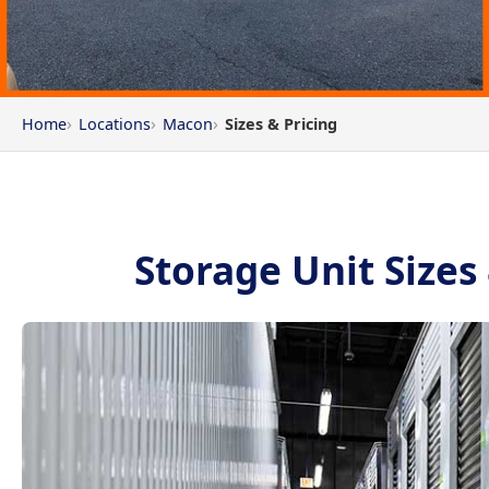
Home
Locations
Macon
Sizes & Pricing
Storage Unit Sizes