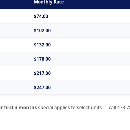
Monthly Rate
$74.00
$102.00
$132.00
$178.00
$217.00
$247.00
r first 3 months
special applies to select units — call
478-7