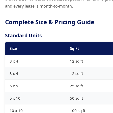
and every lease is month-to-month.
Complete Size & Pricing Guide
Standard Units
Size
Sq Ft
3 x 4
12 sq ft
3 x 4
12 sq ft
5 x 5
25 sq ft
5 x 10
50 sq ft
10 x 10
100 sq ft