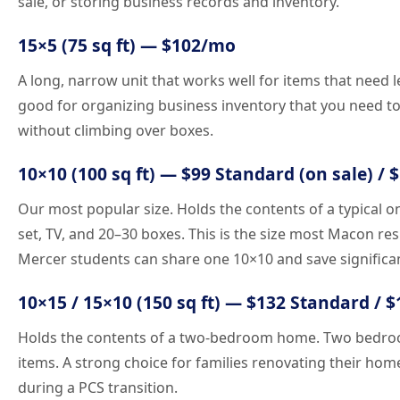
sale, or storing business records and inventory.
15×5 (75 sq ft) — $102/mo
A long, narrow unit that works well for items that need l
good for organizing business inventory that you need to 
without climbing over boxes.
10×10 (100 sq ft) — $99 Standard (on sale) / 
Our most popular size. Holds the contents of a typical 
set, TV, and 20–30 boxes. This is the size most Macon r
Mercer students can share one 10×10 and save significa
10×15 / 15×10 (150 sq ft) — $132 Standard / 
Holds the contents of a two-bedroom home. Two bedroom
items. A strong choice for families renovating their hom
during a PCS transition.