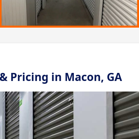
 & Pricing in Macon, GA