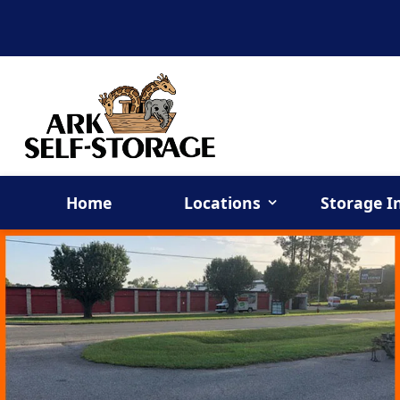
Home
Locations
Storage I