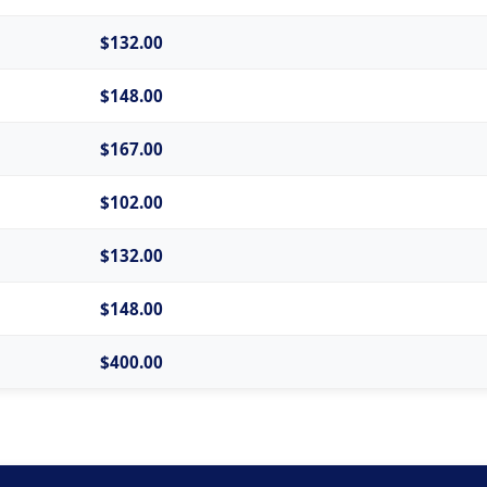
$132.00
$148.00
$167.00
$102.00
$132.00
$148.00
$400.00