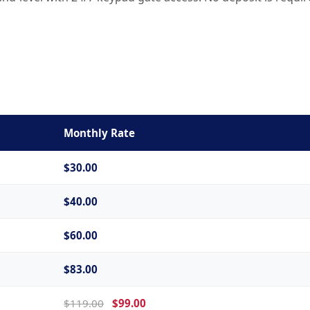
Monthly Rate
$30.00
$40.00
$60.00
$83.00
$119.00
$99.00