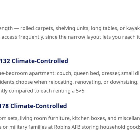
ength — rolled carpets, shelving units, long tables, or kayak
access frequently, since the narrow layout lets you reach 
$132 Climate-Controlled
one-bedroom apartment: couch, queen bed, dresser, small d
esidents choose when relocating, renovating, or downsizing
ntly compared to each renting a 5×5.
$178 Climate-Controlled
 sets, living room furniture, kitchen boxes, and miscella
e or military families at Robins AFB storing household good