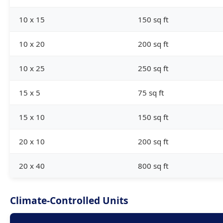
10 x 15
150 sq ft
10 x 20
200 sq ft
10 x 25
250 sq ft
15 x 5
75 sq ft
15 x 10
150 sq ft
20 x 10
200 sq ft
20 x 40
800 sq ft
Climate-Controlled Units