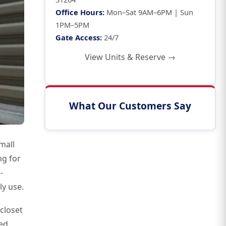
Office Hours:
Mon–Sat 9AM–6PM | Sun
1PM–5PM
Gate Access:
24/7
View Units & Reserve →
What Our Customers Say
mall
ng for
-
ly use.
closet
ed,