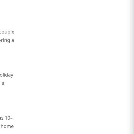
 couple
oring a
holiday
 a
us 10–
a home