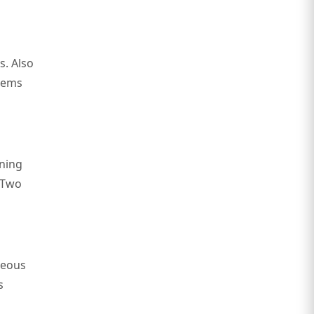
s. Also
items
ining
. Two
neous
s