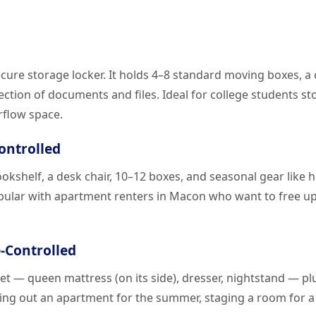
secure storage locker. It holds 4–8 standard moving boxes, a
lection of documents and files. Ideal for college students st
rflow space.
Controlled
bookshelf, a desk chair, 10–12 boxes, and seasonal gear like 
pular with apartment renters in Macon who want to free up
e-Controlled
et — queen mattress (on its side), dresser, nightstand — pl
earing out an apartment for the summer, staging a room for 