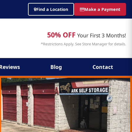
Find a Location
Make a Payment
50% OFF
Your First 3 Months!
*Restrictions Apply. See Store Manager for details.
Reviews
Blog
Contact