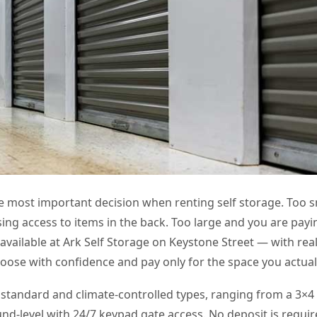
le most important decision when renting self storage. Too s
ng access to items in the back. Too large and you are payi
available at Ark Self Storage on Keystone Street — with real
oose with confidence and pay only for the space you actual
standard and climate-controlled types, ranging from a 3×4 
und-level with 24/7 keypad gate access. No deposit is requir