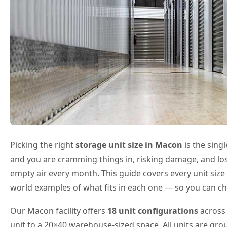
Picking the right
storage unit size in Macon
is the sing
and you are cramming things in, risking damage, and losi
empty air every month. This guide covers every unit size 
world examples of what fits in each one — so you can ch
Our Macon facility offers
18 unit configurations
across 
unit to a 20×40 warehouse-sized space. All units are gro