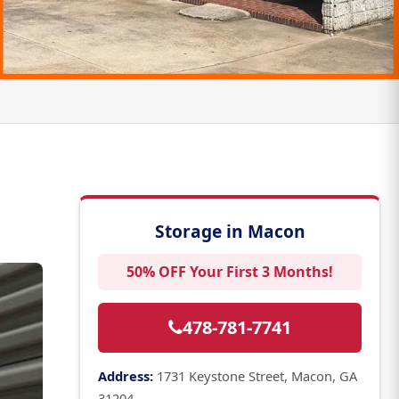
Storage in Macon
50% OFF Your First 3 Months!
478-781-7741
Address:
1731 Keystone Street, Macon, GA
31204