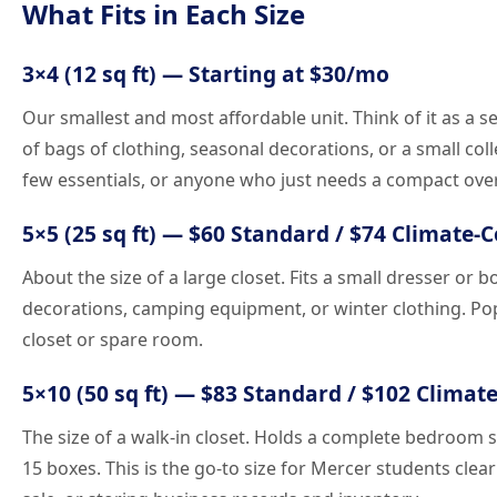
What Fits in Each Size
3×4 (12 sq ft) — Starting at $30/mo
Our smallest and most affordable unit. Think of it as a 
of bags of clothing, seasonal decorations, or a small col
few essentials, or anyone who just needs a compact ove
5×5 (25 sq ft) — $60 Standard / $74 Climate-
About the size of a large closet. Fits a small dresser or 
decorations, camping equipment, or winter clothing. Po
closet or spare room.
5×10 (50 sq ft) — $83 Standard / $102 Climat
The size of a walk-in closet. Holds a complete bedroom s
15 boxes. This is the go-to size for Mercer students cl