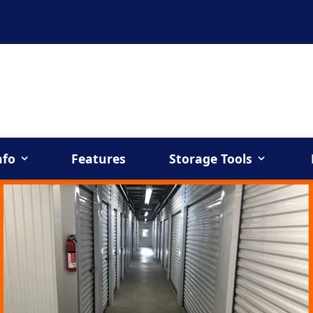
nfo
Features
Storage Tools