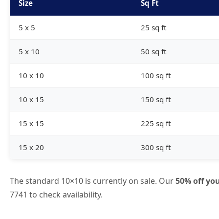
Size
Sq Ft
5 x 5
25 sq ft
5 x 10
50 sq ft
10 x 10
100 sq ft
10 x 15
150 sq ft
15 x 15
225 sq ft
15 x 20
300 sq ft
The standard 10×10 is currently on sale. Our
50% off you
7741
to check availability.