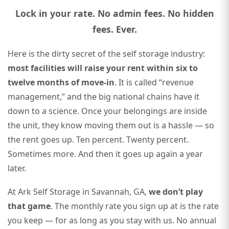
Lock in your rate. No admin fees. No hidden
fees. Ever.
Here is the dirty secret of the self storage industry:
most facilities will raise your rent within six to
twelve months of move-in
. It is called “revenue
management,” and the big national chains have it
down to a science. Once your belongings are inside
the unit, they know moving them out is a hassle — so
the rent goes up. Ten percent. Twenty percent.
Sometimes more. And then it goes up again a year
later.
At Ark Self Storage in Savannah, GA,
we don’t play
that game
. The monthly rate you sign up at is the rate
you keep — for as long as you stay with us. No annual