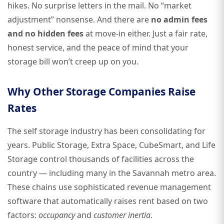
hikes. No surprise letters in the mail. No “market
adjustment” nonsense. And there are
no admin fees
and no hidden fees
at move-in either. Just a fair rate,
honest service, and the peace of mind that your
storage bill won’t creep up on you.
Why Other Storage Companies Raise
Rates
The self storage industry has been consolidating for
years. Public Storage, Extra Space, CubeSmart, and Life
Storage control thousands of facilities across the
country — including many in the Savannah metro area.
These chains use sophisticated revenue management
software that automatically raises rent based on two
factors:
occupancy
and
customer inertia
.