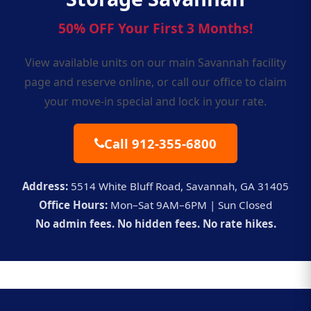
50% OFF Your First 3 Months!
View available units on our
main Savannah facility
page
and reserve online, or call our office to claim
your move-in special and lock in your rate.
Call 912-355-6800
Address:
5514 White Bluff Road, Savannah, GA 31405
Office Hours:
Mon–Sat 9AM–6PM | Sun Closed
No admin fees. No hidden fees. No rate hikes.