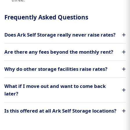
Frequently Asked Questions
Does Ark Self Storage really never raise rates?
Are there any fees beyond the monthly rent?
Why do other storage facilities raise rates?
What if I move out and want to come back
later?
Is this offered at all Ark Self Storage locations?