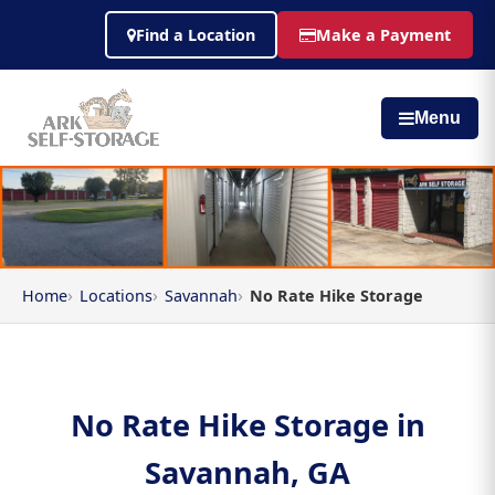
Find a Location
Make a Payment
Menu
Home
Locations
Savannah
No Rate Hike Storage
No Rate Hike Storage in
Savannah, GA