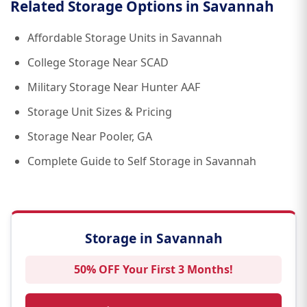
Related Storage Options in Savannah
Affordable Storage Units in Savannah
College Storage Near SCAD
Military Storage Near Hunter AAF
Storage Unit Sizes & Pricing
Storage Near Pooler, GA
Complete Guide to Self Storage in Savannah
Storage in Savannah
50% OFF Your First 3 Months!