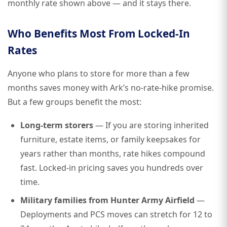
monthly rate shown above — and it stays there.
Who Benefits Most From Locked-In
Rates
Anyone who plans to store for more than a few
months saves money with Ark’s no-rate-hike promise.
But a few groups benefit the most:
Long-term storers
— If you are storing inherited
furniture, estate items, or family keepsakes for
years rather than months, rate hikes compound
fast. Locked-in pricing saves you hundreds over
time.
Military families from Hunter Army Airfield
—
Deployments and PCS moves can stretch for 12 to