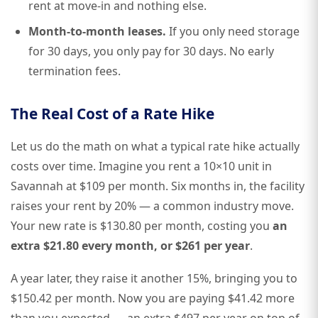
rent at move-in and nothing else.
Month-to-month leases.
If you only need storage
for 30 days, you only pay for 30 days. No early
termination fees.
The Real Cost of a Rate Hike
Let us do the math on what a typical rate hike actually
costs over time. Imagine you rent a 10×10 unit in
Savannah at $109 per month. Six months in, the facility
raises your rent by 20% — a common industry move.
Your new rate is $130.80 per month, costing you
an
extra $21.80 every month, or $261 per year
.
A year later, they raise it another 15%, bringing you to
$150.42 per month. Now you are paying $41.42 more