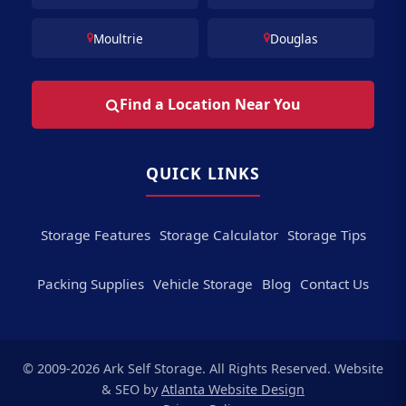
Moultrie
Douglas
Find a Location Near You
QUICK LINKS
Storage Features
Storage Calculator
Storage Tips
Packing Supplies
Vehicle Storage
Blog
Contact Us
© 2009-2026 Ark Self Storage. All Rights Reserved. Website
& SEO by
Atlanta Website Design