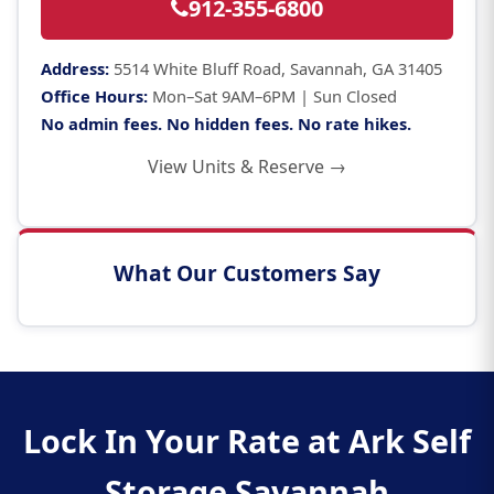
912-355-6800
Address:
5514 White Bluff Road, Savannah, GA 31405
Office Hours:
Mon–Sat 9AM–6PM | Sun Closed
No admin fees. No hidden fees. No rate hikes.
View Units & Reserve →
What Our Customers Say
Lock In Your Rate at Ark Self
Storage Savannah