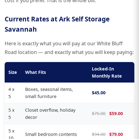
cost if you prefer. That is the whole bill.
Current Rates at Ark Self Storage
Savannah
Here is exactly what you will pay at our White Bluff
Road location — and exactly what you will keep paying:
Locked-In
Size
What Fits
Monthly Rate
4 x
Boxes, seasonal items,
$45.00
5
small furniture
5 x
Closet overflow, holiday
$75.00
$59.00
5
decor
5 x
Small bedroom contents
$94.00
$79.00
10