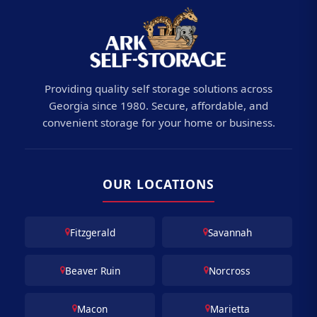
Providing quality self storage solutions across
Georgia since 1980. Secure, affordable, and
convenient storage for your home or business.
OUR LOCATIONS
Fitzgerald
Savannah
Beaver Ruin
Norcross
Macon
Marietta