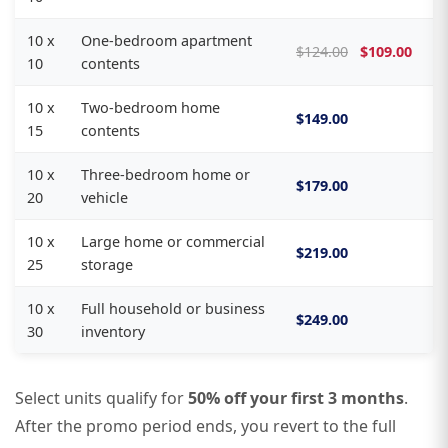
10 x
One-bedroom apartment
$124.00
$109.00
10
contents
10 x
Two-bedroom home
$149.00
15
contents
10 x
Three-bedroom home or
$179.00
20
vehicle
10 x
Large home or commercial
$219.00
25
storage
10 x
Full household or business
$249.00
30
inventory
Select units qualify for
50% off your first 3 months
.
After the promo period ends, you revert to the full