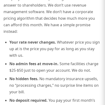
answer to shareholders. We don’t use revenue
management software. We don’t have a corporate
pricing algorithm that decides how much more you
can afford this month. We have a simple promise
instead:
Your rate never changes.
Whatever price you sign
up at is the price you pay for as long as you stay
with us.
No admin fees at move-in.
Some facilities charge
$25-$50 just to open your account. We do not.
No hidden fees.
No mandatory insurance upsells,
no “processing charges,” no surprise line items on
your bill.
No deposit required.
You pay your first month’s