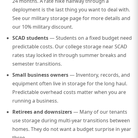
24 months. A rate hike halfway through a
deployment is the last thing you want to deal with.
See our
military storage page
for more details and
our 10% military discount.
SCAD students
— Students on a fixed budget need
predictable costs. Our
college storage near SCAD
rates stay locked in through summer breaks and
semester transitions.
Small business owners
— Inventory, records, and
equipment often live in storage for the long haul.
Predictable overhead costs matter when you are
running a business.
Retirees and downsizers
— Many of our tenants
use storage during multi-year transitions between
homes. They do not want a budget surprise in year
three.