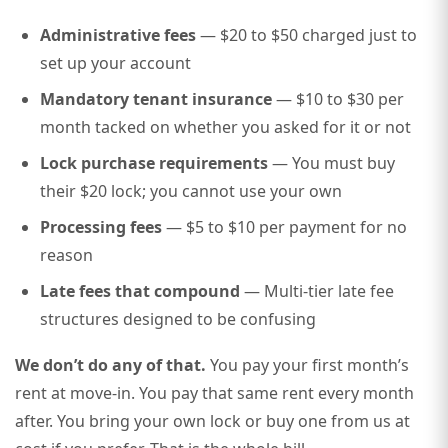
Administrative fees
— $20 to $50 charged just to
set up your account
Mandatory tenant insurance
— $10 to $30 per
month tacked on whether you asked for it or not
Lock purchase requirements
— You must buy
their $20 lock; you cannot use your own
Processing fees
— $5 to $10 per payment for no
reason
Late fees that compound
— Multi-tier late fee
structures designed to be confusing
We don’t do any of that.
You pay your first month’s
rent at move-in. You pay that same rent every month
after. You bring your own lock or buy one from us at