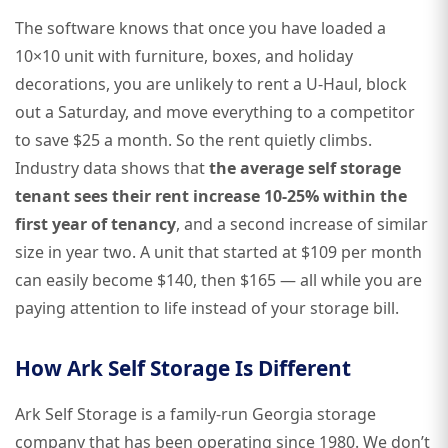
The software knows that once you have loaded a
10×10 unit with furniture, boxes, and holiday
decorations, you are unlikely to rent a U-Haul, block
out a Saturday, and move everything to a competitor
to save $25 a month. So the rent quietly climbs.
Industry data shows that
the average self storage
tenant sees their rent increase 10-25% within the
first year of tenancy
, and a second increase of similar
size in year two. A unit that started at $109 per month
can easily become $140, then $165 — all while you are
paying attention to life instead of your storage bill.
How Ark Self Storage Is Different
Ark Self Storage is a family-run Georgia storage
company that has been operating since 1980. We don’t