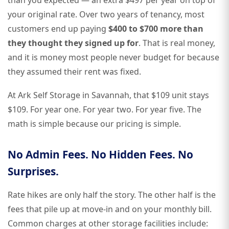
than you expected — an extra $497 per year on top of
your original rate. Over two years of tenancy, most
customers end up paying
$400 to $700 more than
they thought they signed up for
. That is real money,
and it is money most people never budget for because
they assumed their rent was fixed.
At Ark Self Storage in Savannah, that $109 unit stays
$109. For year one. For year two. For year five. The
math is simple because our pricing is simple.
No Admin Fees. No Hidden Fees. No
Surprises.
Rate hikes are only half the story. The other half is the
fees that pile up at move-in and on your monthly bill.
Common charges at other storage facilities include: