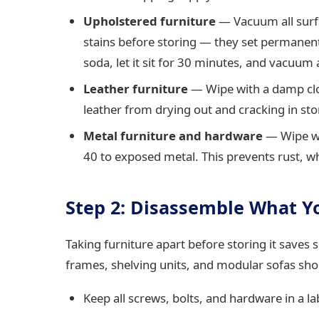
Upholstered furniture
— Vacuum all surfa
stains before storing — they set permanentl
soda, let it sit for 30 minutes, and vacuum 
Leather furniture
— Wipe with a damp clot
leather from drying out and cracking in sto
Metal furniture and hardware
— Wipe wit
40 to exposed metal. This prevents rust, 
Step 2: Disassemble What Y
Taking furniture apart before storing it saves
frames, shelving units, and modular sofas shou
Keep all screws, bolts, and hardware in a lab