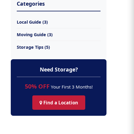
Categories
Local Guide (3)
Moving Guide (3)
Storage Tips (5)
Need Storage?
50% OFF
Your First 3 Months!
Find a Location