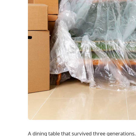
A dining table that survived three generations.