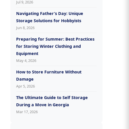
Jul 9, 2026
Navigating Father’s Day: Unique
Storage Solutions for Hobbyists
Jun 8, 2026
Preparing for Summer: Best Practices
for Storing Winter Clothing and
Equipment
May 4, 2026
How to Store Furniture Without
Damage
Apr 5, 2026
The Ultimate Guide to Self Storage
During a Move in Georgia
Mar 17, 2026