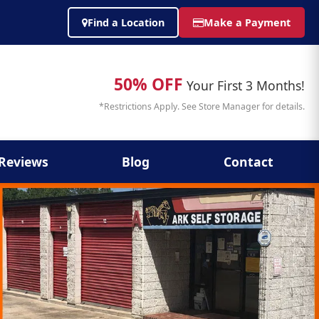
Find a Location
Make a Payment
50% OFF
Your First 3 Months!
*Restrictions Apply. See Store Manager for details.
Reviews
Blog
Contact