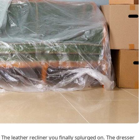
 The leather recliner you finally splurged on. The dresser