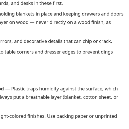
ds, and desks in these first.
olding blankets in place and keeping drawers and doors
ayer on wood — never directly on a wood finish, as
rors, and decorative details that can chip or crack.
o table corners and dresser edges to prevent dings
od
— Plastic traps humidity against the surface, which
ways put a breathable layer (blanket, cotton sheet, or
light-colored finishes. Use packing paper or unprinted