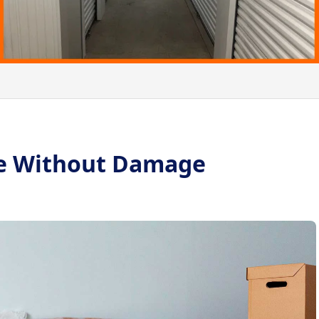
re Without Damage