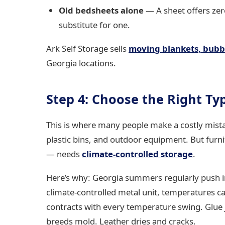
Old bedsheets alone
— A sheet offers zero
substitute for one.
Ark Self Storage sells
moving blankets, bubb
Georgia locations.
Step 4: Choose the Right Ty
This is where many people make a costly mistak
plastic bins, and outdoor equipment. But furni
— needs
climate-controlled storage
.
Here’s why: Georgia summers regularly push i
climate-controlled metal unit, temperatures 
contracts with every temperature swing. Glue j
breeds mold. Leather dries and cracks.