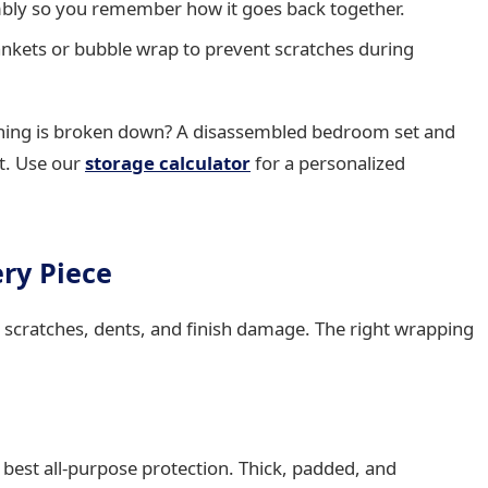
mbly so you remember how it goes back together.
lankets or bubble wrap to prevent scratches during
hing is broken down? A disassembled bedroom set and
it. Use our
storage calculator
for a personalized
ery Piece
 scratches, dents, and finish damage. The right wrapping
best all-purpose protection. Thick, padded, and