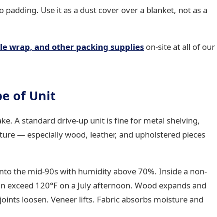
 padding. Use it as a dust cover over a blanket, not as a
le wrap, and other packing supplies
on-site at all of our
pe of Unit
e. A standard drive-up unit is fine for metal shelving,
ture — especially wood, leather, and upholstered pieces
nto the mid-90s with humidity above 70%. Inside a non-
can exceed 120°F on a July afternoon. Wood expands and
oints loosen. Veneer lifts. Fabric absorbs moisture and