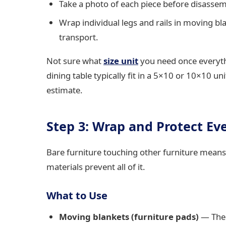
Take a photo of each piece before disasse
Wrap individual legs and rails in moving b
transport.
Not sure what
size unit
you need once everyt
dining table typically fit in a 5×10 or 10×10 un
estimate.
Step 3: Wrap and Protect Ev
Bare furniture touching other furniture means
materials prevent all of it.
What to Use
Moving blankets (furniture pads)
— The 