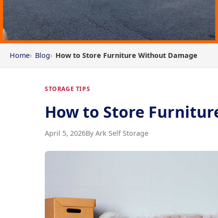
Home
Blog
How to Store Furniture Without Damage
STORAGE TIPS
How to Store Furnitu
April 5, 2026
By Ark Self Storage