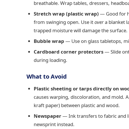
breathable. Wrap tables, dressers, headboar
Stretch wrap (plastic wrap)
— Good for h
from swinging open. Use it
over
a blanket l
trapped moisture will damage the surface.
Bubble wrap
— Use on glass tabletops, mir
Cardboard corner protectors
— Slide ont
during loading.
What to Avoid
Plastic sheeting or tarps directly on wo
causes warping, discoloration, and mold. Al
kraft paper) between plastic and wood.
Newspaper
— Ink transfers to fabric and 
newsprint instead.