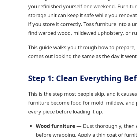
you refinished yourself one weekend. Furnitur
storage unit can keep it safe while you renovat
if you store it correctly. Toss furniture into a
find warped wood, mildewed upholstery, or r
This guide walks you through how to prepare, 
comes out looking the same as the day it went 
Step 1: Clean Everything Bef
This is the step most people skip, and it caus
furniture become food for mold, mildew, and pe
every piece before loading it up.
Wood furniture
— Dust thoroughly, then w
before wrapping. Apply a thin coat of furni