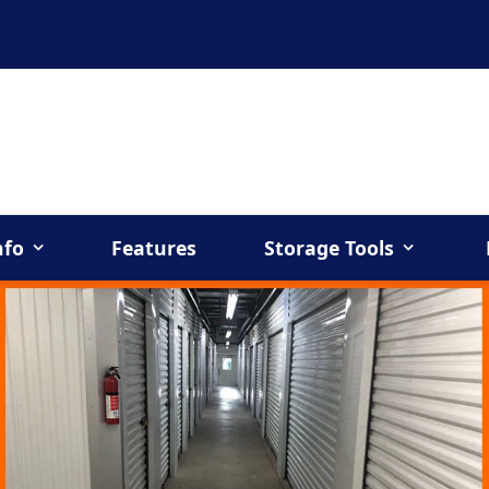
nfo
Features
Storage Tools