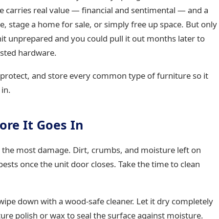
e carries real value — financial and sentimental — and a
e, stage a home for sale, or simply free up space. But only
 unit unprepared and you could pull it out months later to
usted hardware.
protect, and store every common type of furniture so it
in.
ore It Goes In
es the most damage. Dirt, crumbs, and moisture left on
sts once the unit door closes. Take the time to clean
ipe down with a wood-safe cleaner. Let it dry completely
ture polish or wax to seal the surface against moisture.