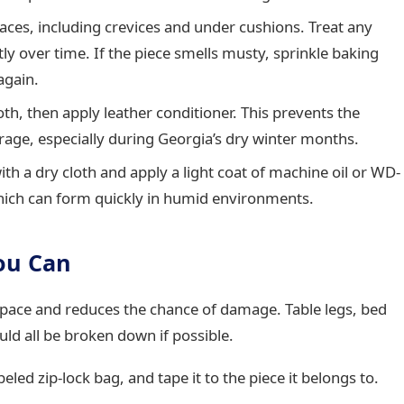
ces, including crevices and under cushions. Treat any
y over time. If the piece smells musty, sprinkle baking
again.
h, then apply leather conditioner. This prevents the
rage, especially during Georgia’s dry winter months.
h a dry cloth and apply a light coat of machine oil or WD-
which can form quickly in humid environments.
ou Can
 space and reduces the chance of damage. Table legs, bed
ld all be broken down if possible.
eled zip-lock bag, and tape it to the piece it belongs to.