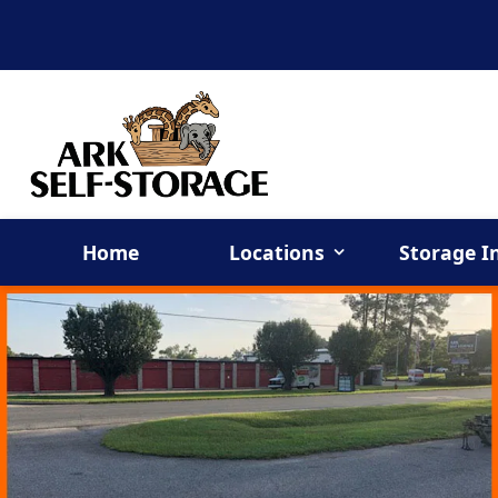
Home
Locations
Storage I