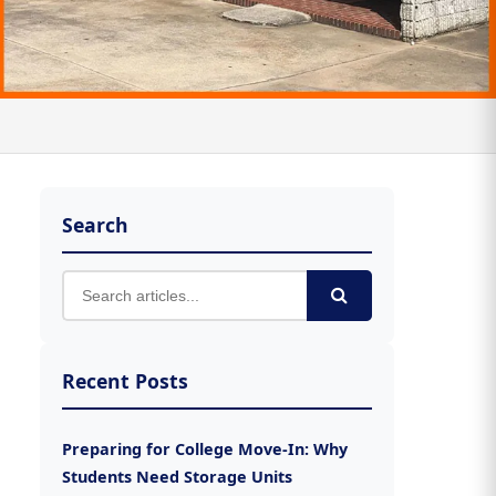
Search
Recent Posts
Preparing for College Move-In: Why
Students Need Storage Units