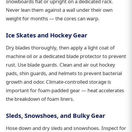
snowboards flat or upright on a dedicated rack.
Never lean them against a wall under their own
weight for months — the cores can warp.
Ice Skates and Hockey Gear
Dry blades thoroughly, then apply a light coat of
machine oil or a dedicated blade protector to prevent
rust. Use blade guards. Clean and air out hockey
pads, shin guards, and helmets to prevent bacterial
growth and odor. Climate-controlled storage is
important for foam-padded gear — heat accelerates
the breakdown of foam liners.
Sleds, Snowshoes, and Bulky Gear
Hose down and dry sleds and snowshoes. Inspect for