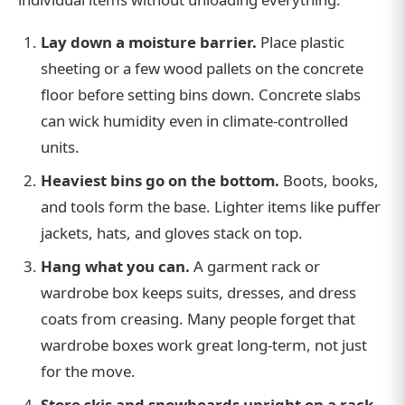
Lay down a moisture barrier.
Place plastic
sheeting or a few wood pallets on the concrete
floor before setting bins down. Concrete slabs
can wick humidity even in climate-controlled
units.
Heaviest bins go on the bottom.
Boots, books,
and tools form the base. Lighter items like puffer
jackets, hats, and gloves stack on top.
Hang what you can.
A garment rack or
wardrobe box keeps suits, dresses, and dress
coats from creasing. Many people forget that
wardrobe boxes work great long-term, not just
for the move.
Store skis and snowboards upright on a rack