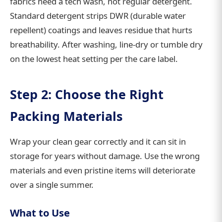
fabrics need a tech wash, not regular detergent.
Standard detergent strips DWR (durable water
repellent) coatings and leaves residue that hurts
breathability. After washing, line-dry or tumble dry
on the lowest heat setting per the care label.
Step 2: Choose the Right
Packing Materials
Wrap your clean gear correctly and it can sit in
storage for years without damage. Use the wrong
materials and even pristine items will deteriorate
over a single summer.
What to Use