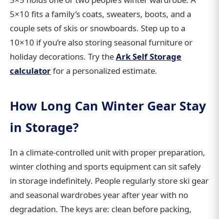
5×10 fits a family’s coats, sweaters, boots, and a
couple sets of skis or snowboards. Step up to a
10×10 if you’re also storing seasonal furniture or
holiday decorations. Try the
Ark Self Storage
calculator
for a personalized estimate.
How Long Can Winter Gear Stay
in Storage?
In a climate-controlled unit with proper preparation,
winter clothing and sports equipment can sit safely
in storage indefinitely. People regularly store ski gear
and seasonal wardrobes year after year with no
degradation. The keys are: clean before packing,