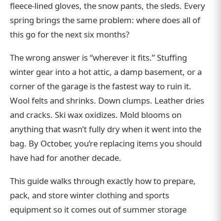
fleece-lined gloves, the snow pants, the sleds. Every
spring brings the same problem: where does all of
this go for the next six months?
The wrong answer is “wherever it fits.” Stuffing
winter gear into a hot attic, a damp basement, or a
corner of the garage is the fastest way to ruin it.
Wool felts and shrinks. Down clumps. Leather dries
and cracks. Ski wax oxidizes. Mold blooms on
anything that wasn’t fully dry when it went into the
bag. By October, you’re replacing items you should
have had for another decade.
This guide walks through exactly how to prepare,
pack, and store winter clothing and sports
equipment so it comes out of summer storage