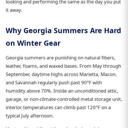
looking and performing the same as the day you put
it away.
Why Georgia Summers Are Hard
on Winter Gear
Georgia summers are punishing on natural fibers,
leather, foams, and waxed bases. From May through
September, daytime highs across Marietta, Macon,
and Savannah regularly push past 90°F with
humidity above 70%. Inside an unconditioned attic,
garage, or non-climate-controlled metal storage unit,
interior temperatures can climb past 120°F on a
typical July afternoon.