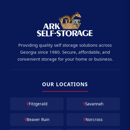
Providing quality self storage solutions across
Georgia since 1980. Secure, affordable, and
convenient storage for your home or business.
OUR LOCATIONS
Fitzgerald
Savannah
Beaver Ruin
Norcross