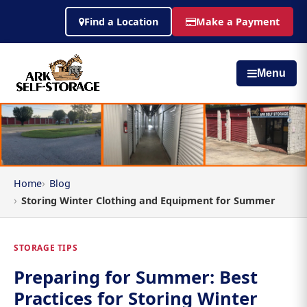
Find a Location
Make a Payment
Menu
Home
Blog
Storing Winter Clothing and Equipment for Summer
STORAGE TIPS
Preparing for Summer: Best
Practices for Storing Winter