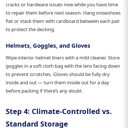
cracks or hardware issues now while you have time
to repair them before next season. Hang snowshoes
flat or stack them with cardboard between each pair
to protect the decking.
Helmets, Goggles, and Gloves
Wipe interior helmet liners with a mild cleaner. Store
goggles in a soft cloth bag with the lens facing down
to prevent scratches. Gloves should be fully dry
inside and out — turn them inside out for a day
before packing if there’s any doubt.
Step 4: Climate-Controlled vs.
Standard Storage