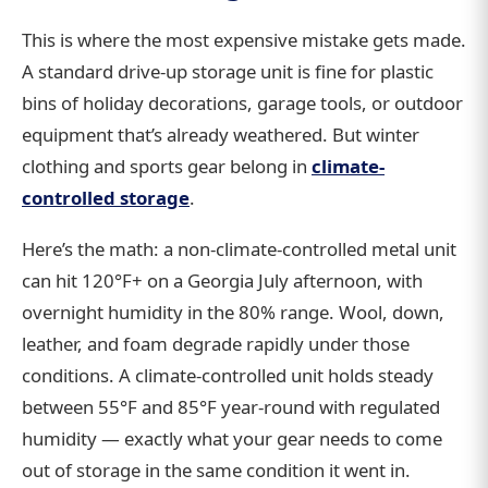
This is where the most expensive mistake gets made.
A standard drive-up storage unit is fine for plastic
bins of holiday decorations, garage tools, or outdoor
equipment that’s already weathered. But winter
clothing and sports gear belong in
climate-
controlled storage
.
Here’s the math: a non-climate-controlled metal unit
can hit 120°F+ on a Georgia July afternoon, with
overnight humidity in the 80% range. Wool, down,
leather, and foam degrade rapidly under those
conditions. A climate-controlled unit holds steady
between 55°F and 85°F year-round with regulated
humidity — exactly what your gear needs to come
out of storage in the same condition it went in.