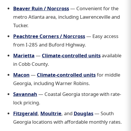
Beaver Ruin / Norcross
— Convenient for the
metro Atlanta area, including Lawrenceville and
Tucker.
Peachtree Corners / Norcross
— Easy access
from I-285 and Buford Highway.
Marietta
—
Climate-controlled units
available
in Cobb County.
Macon
—
Climate-controlled units
for middle
Georgia, including Warner Robins.
Savannah
— Coastal Georgia storage with rate-
lock pricing.
Fitzgerald
,
Moultrie
, and
Douglas
— South
Georgia locations with affordable monthly rates.