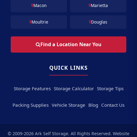
Macon
Marietta
Moultrie
Douglas
Find a Location Near You
QUICK LINKS
Storage Features
Storage Calculator
Storage Tips
Packing Supplies
Vehicle Storage
Blog
Contact Us
© 2009-2026 Ark Self Storage. All Rights Reserved. Website