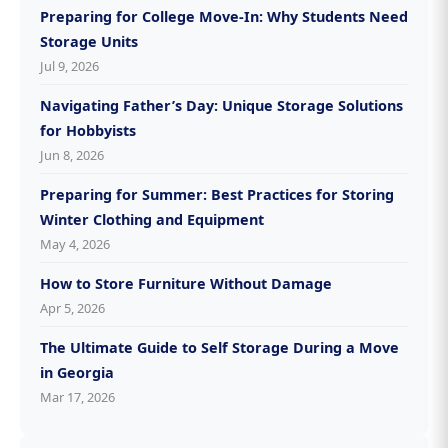
Preparing for College Move-In: Why Students Need
Storage Units
Jul 9, 2026
Navigating Father’s Day: Unique Storage Solutions
for Hobbyists
Jun 8, 2026
Preparing for Summer: Best Practices for Storing
Winter Clothing and Equipment
May 4, 2026
How to Store Furniture Without Damage
Apr 5, 2026
The Ultimate Guide to Self Storage During a Move
in Georgia
Mar 17, 2026