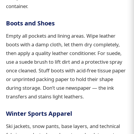
container.
Boots and Shoes
Empty all pockets and lining areas. Wipe leather
boots with a damp cloth, let them dry completely,
then apply a quality leather conditioner. For suede,
use a suede brush to lift dirt and a protective spray
once cleaned. Stuff boots with acid-free tissue paper
or unprinted packing paper to hold their shape
during storage. Don’t use newspaper — the ink
transfers and stains light leathers.
Winter Sports Apparel
Ski jackets, snow pants, base layers, and technical