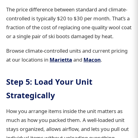
The price difference between standard and climate-
controlled is typically $20 to $30 per month. That’s a
fraction of the cost of replacing one quality wool coat
or a single pair of ski boots damaged by heat.
Browse climate-controlled units and current pricing
at our locations in
Marietta
and
Macon
.
Step 5: Load Your Unit
Strategically
How you arrange items inside the unit matters as
much as how you packed them. A well-loaded unit
stays organized, allows airflow, and lets you pull out
individual items without unloading everything.