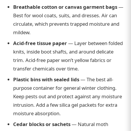
Breathable cotton or canvas garment bags
—
Best for wool coats, suits, and dresses. Air can
circulate, which prevents trapped moisture and
mildew.
Acid-free tissue paper
— Layer between folded
knits, inside boot shafts, and around delicate
trim. Acid-free paper won’t yellow fabrics or
transfer chemicals over time.
Plastic bins with sealed lids
— The best all-
purpose container for general winter clothing.
Keep pests out and protect against any moisture
intrusion. Add a few silica gel packets for extra
moisture absorption.
Cedar blocks or sachets
— Natural moth