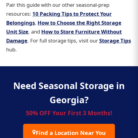
Pair this guide with our other seasonal-prep
resources:
10 Packing Tips to Protect Your
Belongings
,
How to Choose the Right Storage
Unit Size
, and
How to Store Furniture Without
Damage
. For full storage tips, visit our
Storage Tips
hub.
Need Seasonal Storage in
Georgia?
50% OFF Your First 3 Months!
Find a Location Near You