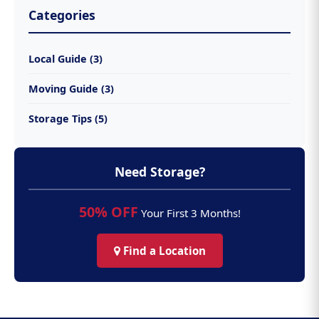
Categories
Local Guide (3)
Moving Guide (3)
Storage Tips (5)
Need Storage?
50% OFF
Your First 3 Months!
Find a Location