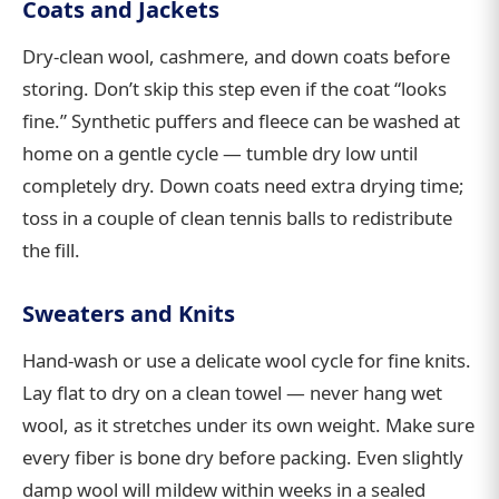
Coats and Jackets
Dry-clean wool, cashmere, and down coats before
storing. Don’t skip this step even if the coat “looks
fine.” Synthetic puffers and fleece can be washed at
home on a gentle cycle — tumble dry low until
completely dry. Down coats need extra drying time;
toss in a couple of clean tennis balls to redistribute
the fill.
Sweaters and Knits
Hand-wash or use a delicate wool cycle for fine knits.
Lay flat to dry on a clean towel — never hang wet
wool, as it stretches under its own weight. Make sure
every fiber is bone dry before packing. Even slightly
damp wool will mildew within weeks in a sealed