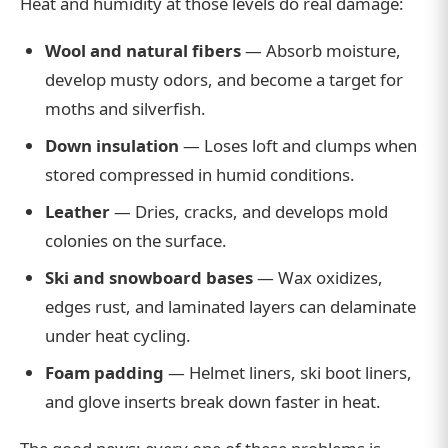
Heat and humidity at those levels do real damage:
Wool and natural fibers
— Absorb moisture,
develop musty odors, and become a target for
moths and silverfish.
Down insulation
— Loses loft and clumps when
stored compressed in humid conditions.
Leather
— Dries, cracks, and develops mold
colonies on the surface.
Ski and snowboard bases
— Wax oxidizes,
edges rust, and laminated layers can delaminate
under heat cycling.
Foam padding
— Helmet liners, ski boot liners,
and glove inserts break down faster in heat.