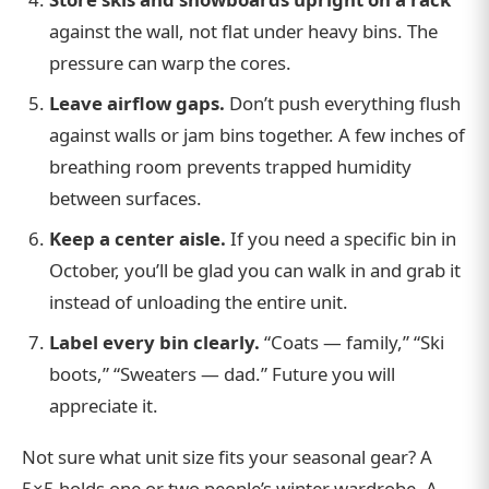
against the wall, not flat under heavy bins. The
pressure can warp the cores.
Leave airflow gaps.
Don’t push everything flush
against walls or jam bins together. A few inches of
breathing room prevents trapped humidity
between surfaces.
Keep a center aisle.
If you need a specific bin in
October, you’ll be glad you can walk in and grab it
instead of unloading the entire unit.
Label every bin clearly.
“Coats — family,” “Ski
boots,” “Sweaters — dad.” Future you will
appreciate it.
Not sure what unit size fits your seasonal gear? A
5×5 holds one or two people’s winter wardrobe. A