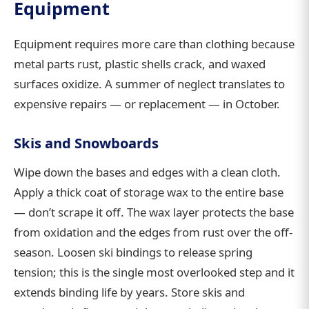
Equipment
Equipment requires more care than clothing because
metal parts rust, plastic shells crack, and waxed
surfaces oxidize. A summer of neglect translates to
expensive repairs — or replacement — in October.
Skis and Snowboards
Wipe down the bases and edges with a clean cloth.
Apply a thick coat of storage wax to the entire base
— don’t scrape it off. The wax layer protects the base
from oxidation and the edges from rust over the off-
season. Loosen ski bindings to release spring
tension; this is the single most overlooked step and it
extends binding life by years. Store skis and