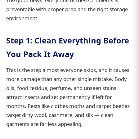
The good news: every one of these problems is
preventable with proper prep and the right storage
environment.
Step 1: Clean Everything Before
You Pack It Away
This is the step almost everyone skips, and it causes
more damage than any other single mistake. Body
oils, food residue, perfume, and unseen stains
attract insects and set permanently if left for
months. Pests like clothes moths and carpet beetles
target dirty wool, cashmere, and silk — clean
garments are far less appealing.