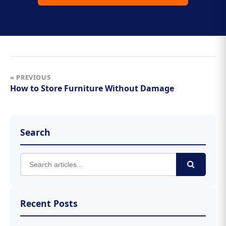
« PREVIOUS
How to Store Furniture Without Damage
Search
Recent Posts