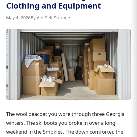
Clothing and Equipment
May 4, 2026
By Ark Self Storage
The wool peacoat you wore through three Georgia
winters. The ski boots you broke in over a long
weekend in the Smokies. The down comforter, the