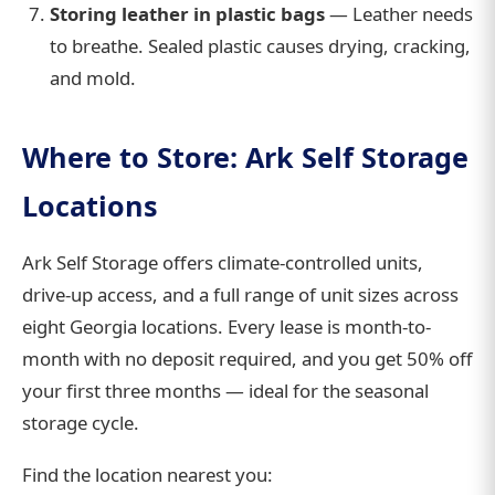
Storing leather in plastic bags
— Leather needs
to breathe. Sealed plastic causes drying, cracking,
and mold.
Where to Store: Ark Self Storage
Locations
Ark Self Storage offers climate-controlled units,
drive-up access, and a full range of unit sizes across
eight Georgia locations. Every lease is month-to-
month with no deposit required, and you get 50% off
your first three months — ideal for the seasonal
storage cycle.
Find the location nearest you: