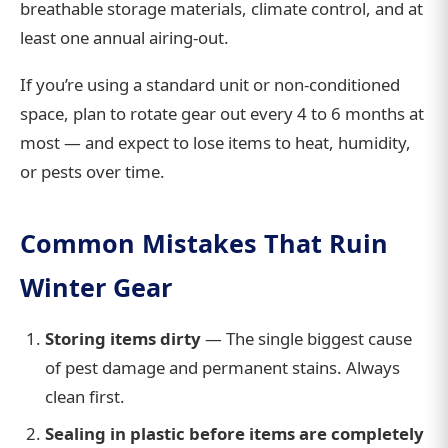
breathable storage materials, climate control, and at
least one annual airing-out.
If you’re using a standard unit or non-conditioned
space, plan to rotate gear out every 4 to 6 months at
most — and expect to lose items to heat, humidity,
or pests over time.
Common Mistakes That Ruin
Winter Gear
Storing items dirty
— The single biggest cause
of pest damage and permanent stains. Always
clean first.
Sealing in plastic before items are completely