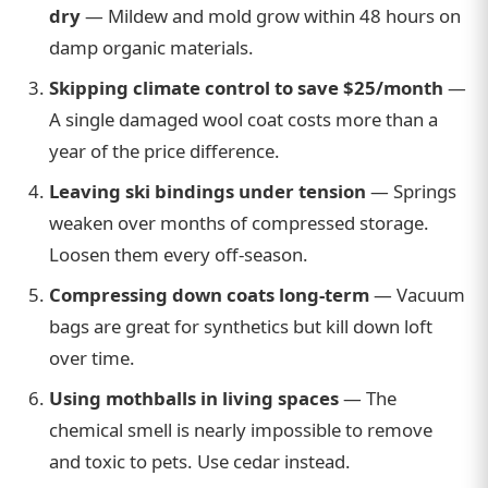
dry
— Mildew and mold grow within 48 hours on
damp organic materials.
Skipping climate control to save $25/month
—
A single damaged wool coat costs more than a
year of the price difference.
Leaving ski bindings under tension
— Springs
weaken over months of compressed storage.
Loosen them every off-season.
Compressing down coats long-term
— Vacuum
bags are great for synthetics but kill down loft
over time.
Using mothballs in living spaces
— The
chemical smell is nearly impossible to remove
and toxic to pets. Use cedar instead.