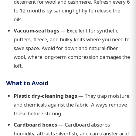
deterrent for wool and cashmere. Refresh every 6
to 12 months by sanding lightly to release the
oils.
Vacuum-seal bags
— Excellent for synthetic
puffers, fleece, and bulky knits where you need to
save space. Avoid for down and natural-fiber
wool, where long-term compression damages the
loft.
What to Avoid
Plastic dry-cleaning bags
— They trap moisture
and chemicals against the fabric. Always remove
these before storing.
Cardboard boxes
— Cardboard absorbs
humidity, attracts silverfish, and can transfer acid