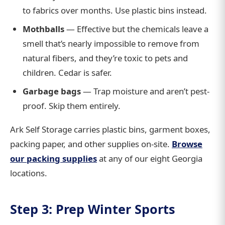
to fabrics over months. Use plastic bins instead.
Mothballs
— Effective but the chemicals leave a
smell that’s nearly impossible to remove from
natural fibers, and they’re toxic to pets and
children. Cedar is safer.
Garbage bags
— Trap moisture and aren’t pest-
proof. Skip them entirely.
Ark Self Storage carries plastic bins, garment boxes,
packing paper, and other supplies on-site.
Browse
our packing supplies
at any of our eight Georgia
locations.
Step 3: Prep Winter Sports